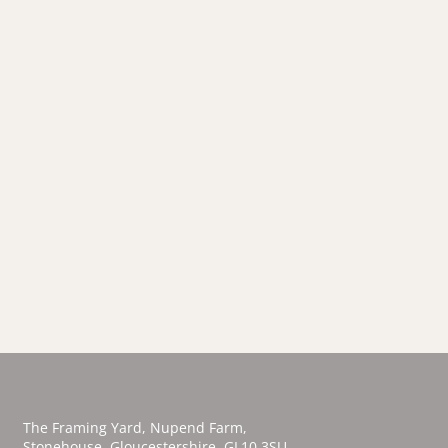
The Framing Yard, Nupend Farm,
Stonehouse,
Gloucestershire, GL10 3SU