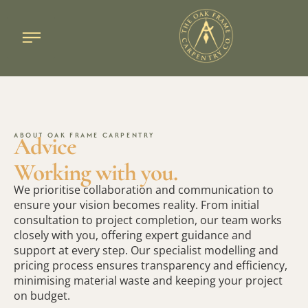
Oak frame design
Large oak frames
Case studies
ABOUT OAK FRAME CARPENTRY
Advice
Working with you.
We prioritise collaboration and communication to
ensure your vision becomes reality. From initial
consultation to project completion, our team works
closely with you, offering expert guidance and
support at every step. Our specialist modelling and
pricing process ensures transparency and efficiency,
minimising material waste and keeping your project
on budget.